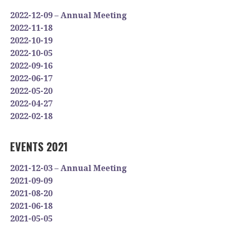
2022-12-09 – Annual Meeting
2022-11-18
2022-10-19
2022-10-05
2022-09-16
2022-06-17
2022-05-20
2022-04-27
2022-02-18
EVENTS 2021
2021-12-03 – Annual Meeting
2021-09-09
2021-08-20
2021-06-18
2021-05-05