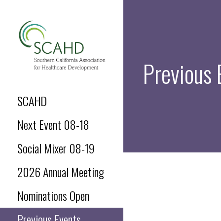
Skip
to
content
Previous 
SCAHD.ORG
SCAHD
Next Event 08-18
Social Mixer 08-19
2026 Annual Meeting
Nominations Open
Previous Events