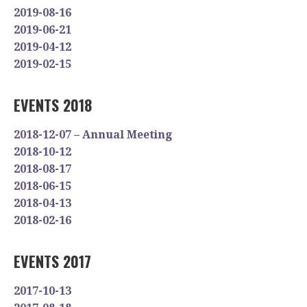
2019-08-16
2019-06-21
2019-04-12
2019-02-15
EVENTS 2018
2018-12-07 – Annual Meeting
2018-10-12
2018-08-17
2018-06-15
2018-04-13
2018-02-16
EVENTS 2017
2017-10-13