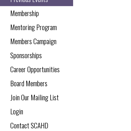
Membership
Mentoring Program
Members Campaign
Sponsorships
Career Opportunities
Board Members
Join Our Mailing List
Login
Contact SCAHD