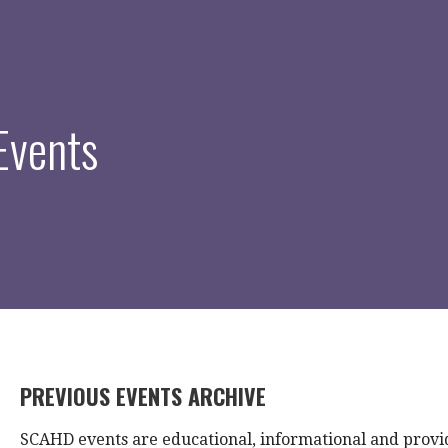
Events
PREVIOUS EVENTS ARCHIVE
SCAHD events are educational, informational and provi