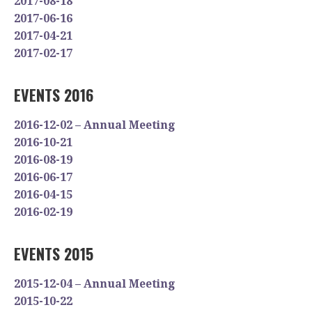
2017-08-18
2017-06-16
2017-04-21
2017-02-17
EVENTS 2016
2016-12-02 – Annual Meeting
2016-10-21
2016-08-19
2016-06-17
2016-04-15
2016-02-19
EVENTS 2015
2015-12-04 – Annual Meeting
2015-10-22