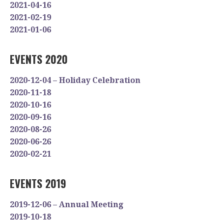
2021-04-16
2021-02-19
2021-01-06
EVENTS 2020
2020-12-04 – Holiday Celebration
2020-11-18
2020-10-16
2020-09-16
2020-08-26
2020-06-26
2020-02-21
EVENTS 2019
2019-12-06 – Annual Meeting
2019-10-18