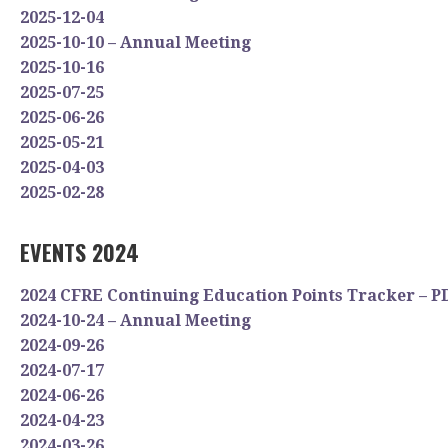
2025-12-04
2025-10-10 – Annual Meeting
2025-10-16
2025-07-25
2025-06-26
2025-05-21
2025-04-03
2025-02-28
EVENTS 2024
2024 CFRE Continuing Education Points Tracker – P
2024-10-24 – Annual Meeting
2024-09-26
2024-07-17
2024-06-26
2024-04-23
2024-03-26