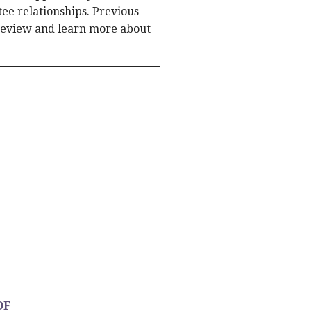
ee relationships. Previous
review and learn more about
DF