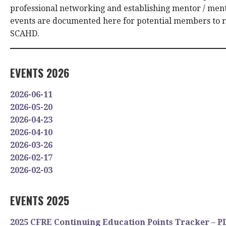
professional networking and establishing mentor / ment
events are documented here for potential members to 
SCAHD.
EVENTS 2026
2026-06-11
2026-05-20
2026-04-23
2026-04-10
2026-03-26
2026-02-17
2026-02-03
EVENTS 2025
2025 CFRE Continuing Education Points Tracker – P