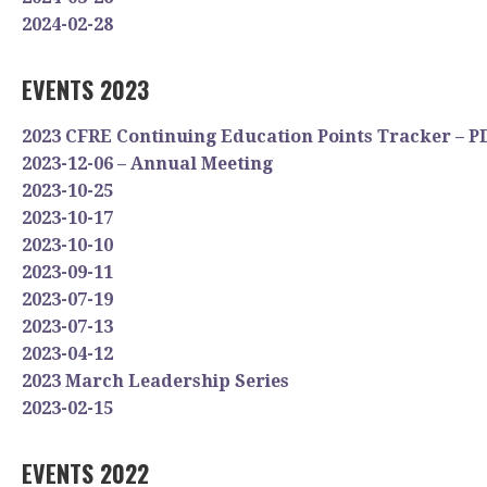
2024-02-28
EVENTS 2023
2023 CFRE Continuing Education Points Tracker – P
2023-12-06 – Annual Meeting
2023-10-25
2023-10-17
2023-10-10
2023-09-11
2023-07-19
2023-07-13
2023-04-12
2023 March Leadership Series
2023-02-15
EVENTS 2022