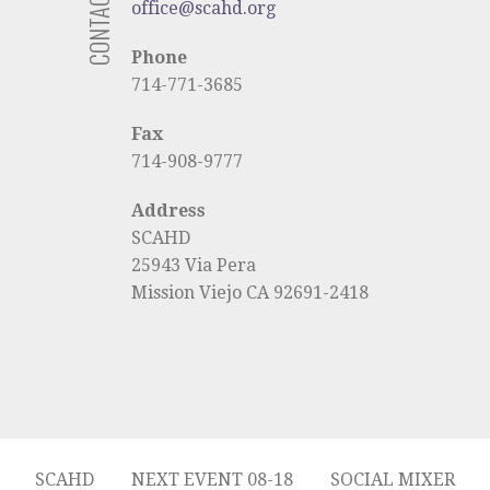
CONTACT US
office@scahd.org
Phone
714-771-3685
Fax
714-908-9777
Address
SCAHD
25943 Via Pera
Mission Viejo CA 92691-2418
SCAHD
NEXT EVENT 08-18
SOCIAL MIXER