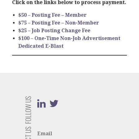
Click on the links below to process payment.
$50 –
Posting Fee
–
Member
$75 –
Posting Fee
–
Non-Member
$25 – Job Posting Change Fee
$100 – One-Time Non-Job Advertisement
Dedicated E-Blast
FOLLOW US
Email