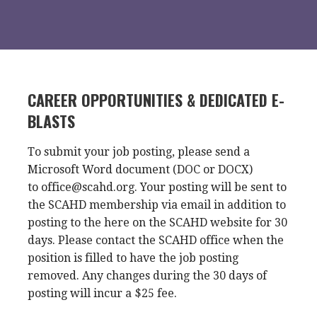
CAREER OPPORTUNITIES & DEDICATED E-
BLASTS
To submit your job posting, please send a
Microsoft Word document (DOC or DOCX)
to office@scahd.org. Your posting will be sent to
the SCAHD membership via email in addition to
posting to the here on the SCAHD website for 30
days. Please contact the SCAHD office when the
position is filled to have the job posting
removed. Any changes during the 30 days of
posting will incur a $25 fee.