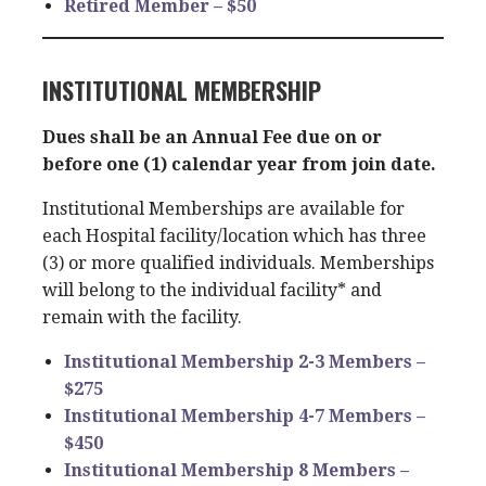
Retired Member – $50
INSTITUTIONAL MEMBERSHIP
Dues shall be an Annual Fee due on or
before one (1) calendar year from join date.
Institutional Memberships are available for
each Hospital facility/location which has three
(3) or more qualified individuals. Memberships
will belong to the individual facility* and
remain with the facility.
Institutional Membership 2-3 Members –
$275
Institutional Membership 4-7 Members –
$450
Institutional Membership 8 Members –