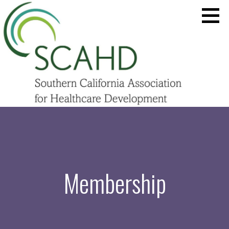
Skip
to
content
SCAHD.ORG
Membership