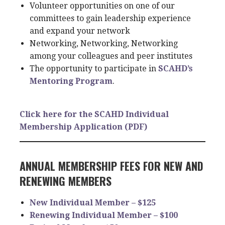
Volunteer opportunities on one of our
committees to gain leadership experience
and expand your network
Networking, Networking, Networking
among your colleagues and peer institutes
The opportunity to participate in
SCAHD’s
Mentoring Program
.
Click here for the SCAHD Individual
Membership Application (PDF)
ANNUAL MEMBERSHIP FEES FOR NEW AND
RENEWING MEMBERS
New Individual Member – $125
Renewing Individual Member – $100