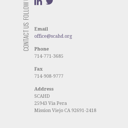
FOLLOW US
CONTACT US
Email
office@scahd.org
Phone
714-771-3685
Fax
714-908-9777
Address
SCAHD
25943 Via Pera
Mission Viejo CA 92691-2418