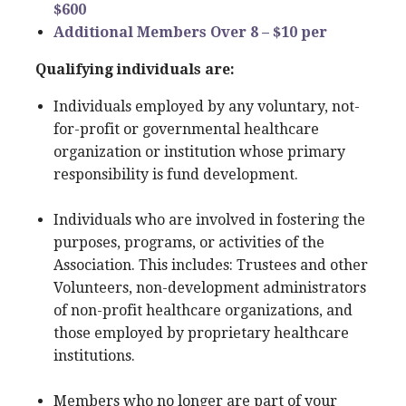
$600
Additional Members Over 8 – $10 per
Qualifying individuals are:
Individuals employed by any voluntary, not-
for-profit or governmental healthcare
organization or institution whose primary
responsibility is fund development.
Individuals who are involved in fostering the
purposes, programs, or activities of the
Association. This includes: Trustees and other
Volunteers, non-development administrators
of non-profit healthcare organizations, and
those employed by proprietary healthcare
institutions.
Members who no longer are part of your