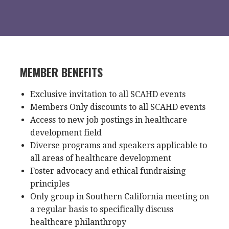
MEMBER BENEFITS
Exclusive invitation to all SCAHD events
Members Only discounts to all SCAHD events
Access to new job postings in healthcare
development field
Diverse programs and speakers applicable to
all areas of healthcare development
Foster advocacy and ethical fundraising
principles
Only group in Southern California meeting on
a regular basis to specifically discuss
healthcare philanthropy