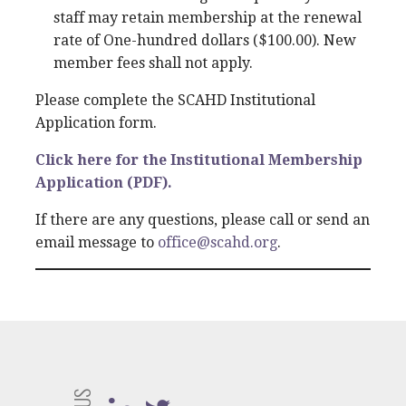
staff may retain membership at the renewal
rate of One-hundred dollars ($100.00). New
member fees shall not apply.
Please complete the SCAHD Institutional
Application form.
Click here for the Institutional Membership
Application (PDF).
If there are any questions, please call or send an
email message to
office@scahd.org
.