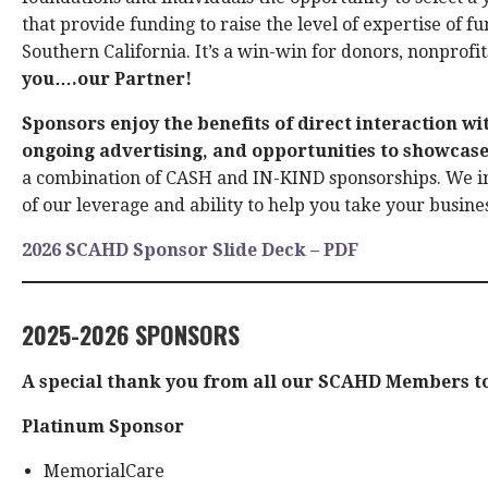
that provide funding to raise the level of expertise of f
Southern California. It’s a win-win for donors, nonprof
you….our Partner!
Sponsors enjoy the benefits of direct interaction wi
ongoing advertising, and opportunities to showcase
a combination of CASH and IN-KIND sponsorships. We i
of our leverage and ability to help you take your busines
2026 SCAHD Sponsor Slide Deck – PDF
2025-2026 SPONSORS
A special thank you from all our SCAHD Members to
Platinum Sponsor
MemorialCare