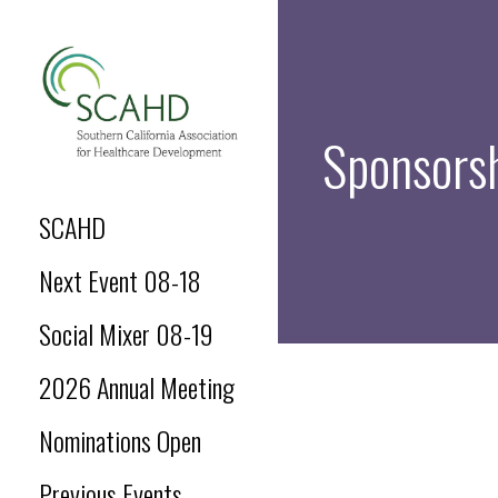
Skip
to
content
Sponsors
SCAHD.ORG
SCAHD
Next Event 08-18
Social Mixer 08-19
2026 Annual Meeting
Nominations Open
Previous Events