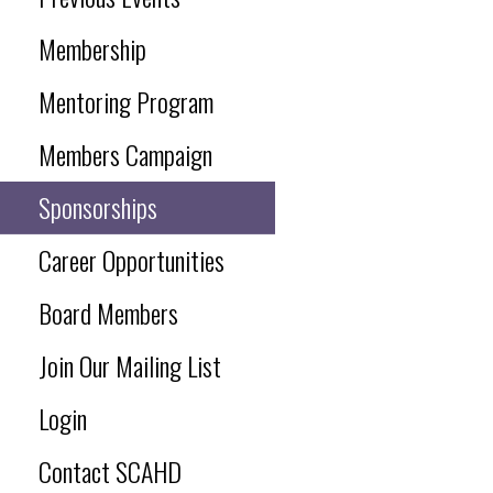
Membership
Mentoring Program
Members Campaign
Sponsorships
Career Opportunities
Board Members
Join Our Mailing List
Login
Contact SCAHD