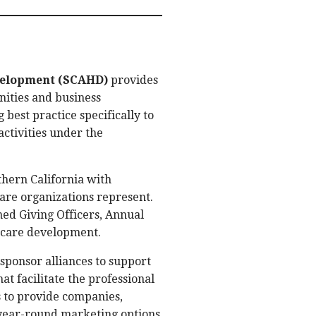
evelopment (SCAHD)
provides
nities and business
 best practice specifically to
ctivities under the
hern California with
re organizations represent.
ned Giving Officers, Annual
thcare development.
sponsor alliances to support
 facilitate the professional
 to provide companies,
a year-round marketing options