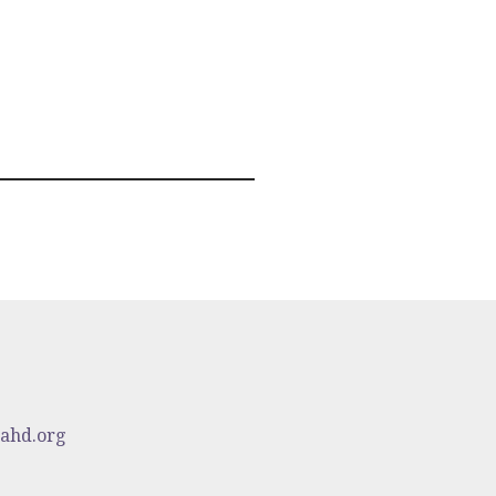
cahd.org