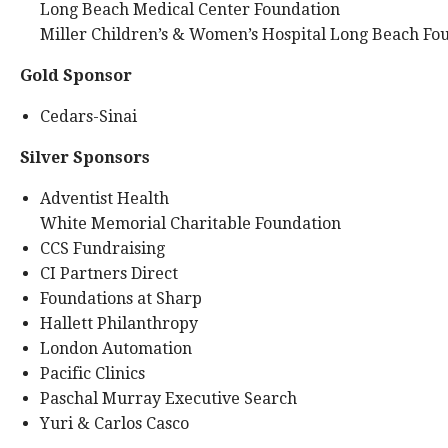
Long Beach Medical Center Foundation
Miller Children’s & Women’s Hospital Long Beach Fo
Gold Sponsor
Cedars-Sinai
Silver Sponsors
Adventist Health
White Memorial Charitable Foundation
CCS Fundraising
CI Partners Direct
Foundations at Sharp
Hallett Philanthropy
London Automation
Pacific Clinics
Paschal Murray Executive Search
Yuri & Carlos Casco