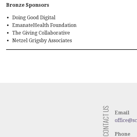
Bronze Sponsors
Doing Good Digital
EmanateHealth Foundation
The Giving Collaborative
Netzel Grigsby Associates
CONTACT US
Email
office@s
Phone