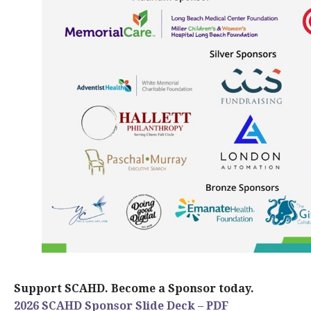
Support SCAHD. Become a Sponsor today.
2026 SCAHD Sponsor Slide Deck – PDF