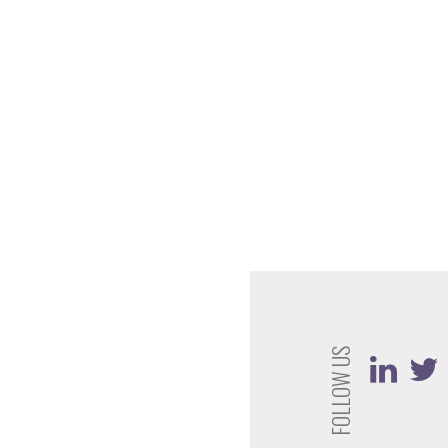
FOLLOW US