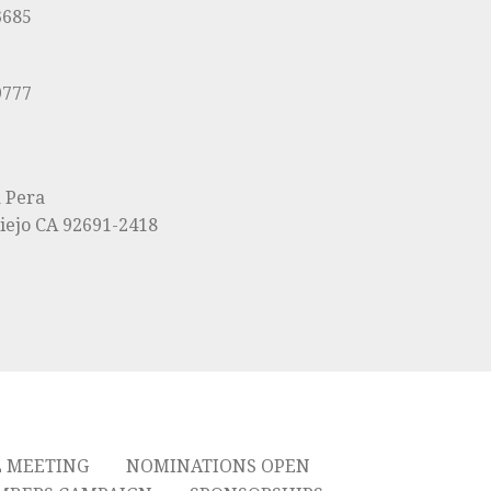
3685
9777
a Pera
iejo CA 92691-2418
L MEETING
NOMINATIONS OPEN