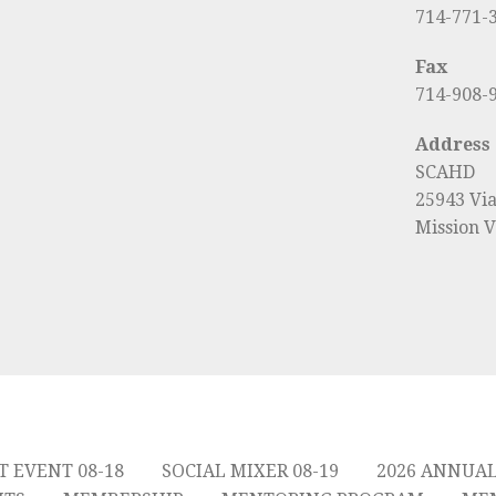
714-771-
Fax
714-908-
Address
SCAHD
25943 Vi
Mission V
T EVENT 08-18
SOCIAL MIXER 08-19
2026 ANNUA