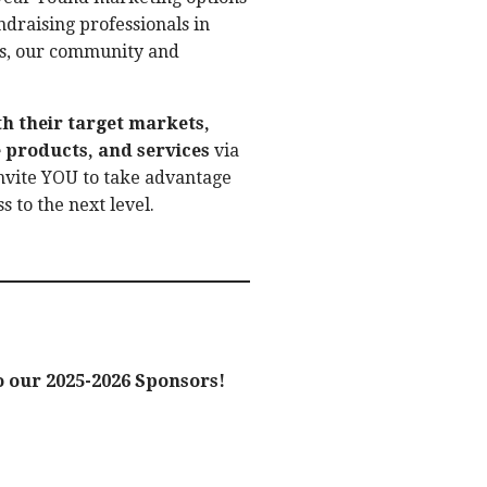
undraising professionals in
its, our community and
th their target markets,
 products, and services
via
nvite YOU to take advantage
s to the next level.
 our 2025-2026 Sponsors!