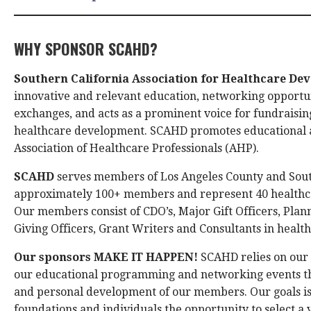
WHY SPONSOR SCAHD?
Southern California Association for Healthcare D
innovative and relevant education, networking opportu
exchanges, and acts as a prominent voice for fundraising
healthcare development. SCAHD promotes educational a
Association of Healthcare Professionals (AHP).
SCAHD
serves members of Los Angeles County and Sout
approximately 100+ members and represent 40 healthca
Our members consist of CDO’s, Major Gift Officers, Plan
Giving Officers, Grant Writers and Consultants in heal
Our sponsors MAKE IT HAPPEN!
SCAHD relies on our 
our educational programming and networking events that
and personal development of our members. Our goals is
foundations and individuals the opportunity to select 