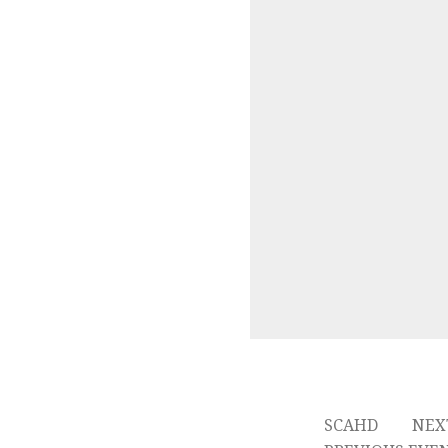
SCAHD
NEX