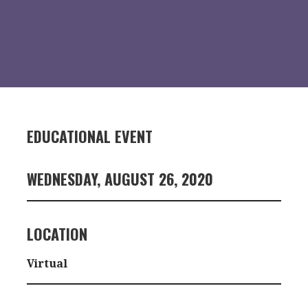
EDUCATIONAL EVENT
WEDNESDAY, AUGUST 26, 2020
LOCATION
Virtual