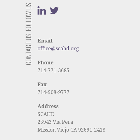
FOLLOW US
CONTACT US
Email
office@scahd.org
Phone
714-771-3685
Fax
714-908-9777
Address
SCAHD
25943 Via Pera
Mission Viejo CA 92691-2418