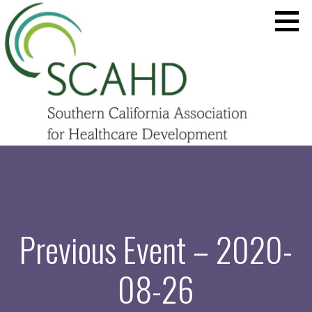
Skip
to
content
SCAHD.ORG
Previous Event – 2020-
08-26