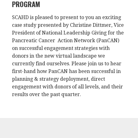
PROGRAM
SCAHD is pleased to present to you an exciting
case study presented by Christine Dittmer, Vice
President of National Leadership Giving for the
Pancreatic Cancer Action Network (PanCAN)
on successful engagement strategies with
donors in the new virtual landscape we
currently find ourselves. Please join us to hear
first-hand how PanCAN has been successful in
planning & strategy deployment, direct
engagement with donors of all levels, and their
results over the past quarter.