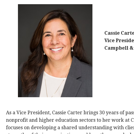
Cassie Cart
Vice Presid
Campbell 
As a Vice President, Cassie Carter brings 30 years of pa
nonprofit and higher education sectors to her work at
focuses on developing a shared understanding with clien