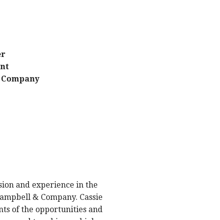
er
ent
& Company
ssion and experience in the
 Campbell & Company. Cassie
ts of the opportunities and