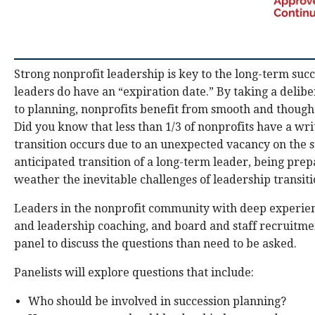
Strong nonprofit leadership is key to the long-term succ
leaders do have an “expiration date.” By taking a delib
to planning, nonprofits benefit from smooth and thought
Did you know that less than 1/3 of nonprofits have a wr
transition occurs due to an unexpected vacancy on the st
anticipated transition of a long-term leader, being pre
weather the inevitable challenges of leadership transiti
Leaders in the nonprofit community with deep experienc
and leadership coaching, and board and staff recruitmen
panel to discuss the questions than need to be asked.
Panelists will explore questions that include:
Who should be involved in succession planning?