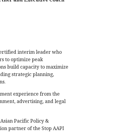
certified interim leader who
rs to optimize peak
ons build capacity to maximize
ding strategic planning,
ns.
ement experience from the
nment, advertising, and legal
Asian Pacific Policy &
ion partner of the Stop AAPI