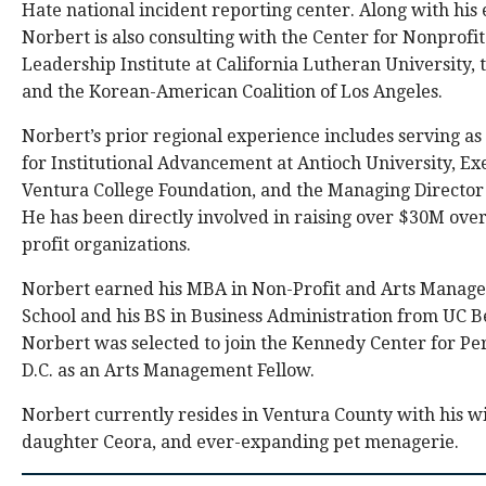
Hate national incident reporting center. Along with his 
Norbert is also consulting with the Center for Nonprofi
Leadership Institute at California Lutheran University, 
and the Korean-American Coalition of Los Angeles.
Norbert’s prior regional experience includes serving as
for Institutional Advancement at Antioch University, Exe
Ventura College Foundation, and the Managing Directo
He has been directly involved in raising over $30M over
profit organizations.
Norbert earned his MBA in Non-Profit and Arts Manag
School and his BS in Business Administration from UC B
Norbert was selected to join the Kennedy Center for P
D.C. as an Arts Management Fellow.
Norbert currently resides in Ventura County with his wi
daughter Ceora, and ever-expanding pet menagerie.