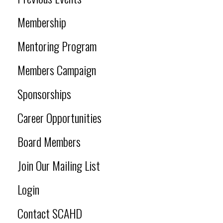
Membership
Mentoring Program
Members Campaign
Sponsorships
Career Opportunities
Board Members
Join Our Mailing List
Login
Contact SCAHD