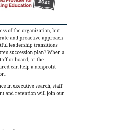
ess of the organization, but
erate and proactive approach
ful leadership transitions.
itten succession plan? When a
aff or board, or the
pared can help a nonprofit
on.
e in executive search, staff
t and retention will join our