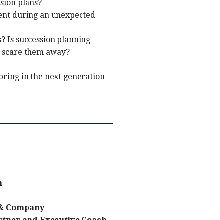
sion plans?
ient during an unexpected
 Is succession planning
ht scare them away?
bring in the next generation
n
 & Company
rtner and Executive Coach