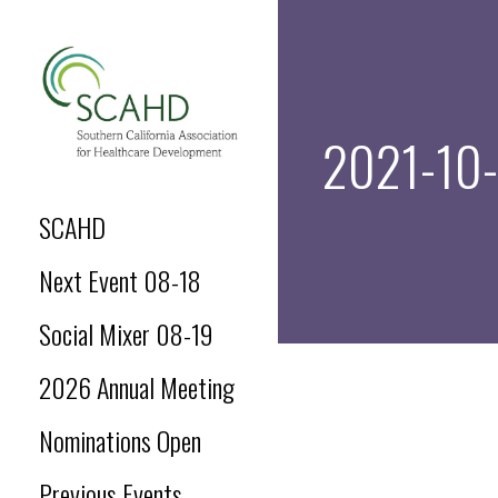
Skip
to
content
2021-10-
SCAHD.ORG
SCAHD
Next Event 08-18
Social Mixer 08-19
2026 Annual Meeting
Nominations Open
Previous Events