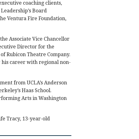
executive coaching clients,
t Leadership’s Board
the Ventura Fire Foundation,
 the Associate Vice Chancellor
cutive Director for the
r of Rubicon Theatre Company.
 his career with regional non-
ement from UCLA’s Anderson
erkeley’s Haas School.
erforming Arts in Washington
fe Tracy, 13-year-old