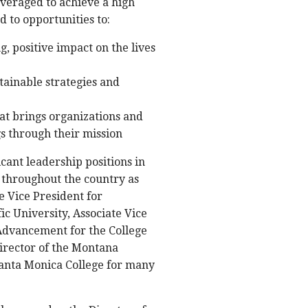
everaged to achieve a high
d to opportunities to:
, positive impact on the lives
tainable strategies and
t brings organizations and
gs through their mission
cant leadership positions in
 throughout the country as
e Vice President for
c University, Associate Vice
Advancement for the College
Director of the Montana
 Santa Monica College for many