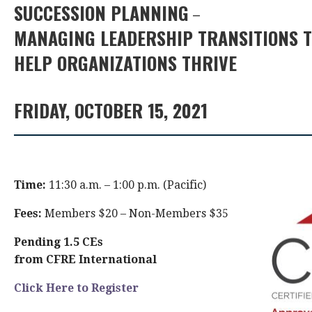
SUCCESSION PLANNING
–
MANAGING LEADERSHIP TRANSITIONS 
HELP ORGANIZATIONS THRIVE
FRIDAY, OCTOBER 15, 2021
Time:
11:30 a.m. – 1:00 p.m. (Pacific)
Fees:
Members $20 – Non-Members $35
Pending 1.5 CEs
from CFRE International
Click Here to Register