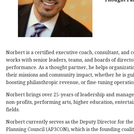
Norbert is a certified executive coach, consultant, and 
works with senior leaders, teams, and boards of directo
performance. As a thought partner, he helps organizati
their missions and community impact, whether he is gui
boosting philanthropic revenue, or fine-tuning operatio
Norbert brings over 25-years of leadership and manag
non-profits, performing arts, higher education, entertai
fields.
Norbert currently serves as the Deputy Director for the 
Planning Council (AP3CON), which is the founding coalit