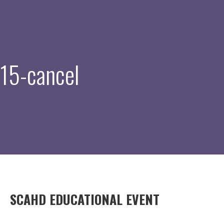
15-cancel
SCAHD EDUCATIONAL EVENT