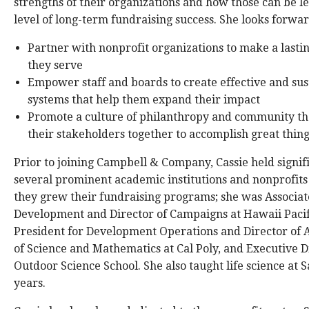
strengths of their organizations and how those can be l
level of long-term fundraising success. She looks forwar
Partner with nonprofit organizations to make a lasting
they serve
Empower staff and boards to create effective and sus
systems that help them expand their impact
Promote a culture of philanthropy and community tha
their stakeholders together to accomplish great thin
Prior to joining Campbell & Company, Cassie held signifi
several prominent academic institutions and nonprofits
they grew their fundraising programs; she was Associat
Development and Director of Campaigns at Hawaii Pacifi
President for Development Operations and Director of 
of Science and Mathematics at Cal Poly, and Executive 
Outdoor Science School. She also taught life science at
years.