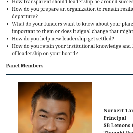
How transparent should leadership be around succes
How do you prepare an organization to remain resil
departure?
What do your funders want to know about your plans?
important to them or does it signal change that mig
How do you help new leadership get settled?
How do you retain your institutional knowledge and 
of leadership on your board?
Panel Members
Norbert Ta
Principal
SB Lemons
Thought Pa