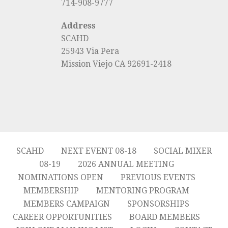
714-908-9777
Address
SCAHD
25943 Via Pera
Mission Viejo CA 92691-2418
SCAHD
NEXT EVENT 08-18
SOCIAL MIXER
08-19
2026 ANNUAL MEETING
NOMINATIONS OPEN
PREVIOUS EVENTS
MEMBERSHIP
MENTORING PROGRAM
MEMBERS CAMPAIGN
SPONSORSHIPS
CAREER OPPORTUNITIES
BOARD MEMBERS