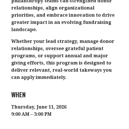
philanthropy teams can strengthen donor
relationships, align organizational
priorities, and embrace innovation to drive
greater impact in an evolving fundraising
landscape.
Whether your lead strategy, manage donor
relationships, oversee grateful patient
programs, or support annual and major
giving efforts, this program is designed to
deliver relevant, real-world takeways you
can apply immediately.
WHEN
Thursday, June 11, 2026
9:00 AM – 3:00 PM