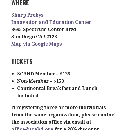
WHERE
Sharp Prebys
Innovation and Education Center
8695 Spectrum Center Blvd
San Diego CA 92123
Map via Google Maps
TICKETS
SCAHD Member – $125
Non-Member – $150
Continental Breakfast and Lunch
Included
If registering three or more individuals
from the same organization, please contact
the association office via email at
office@scahd.org
for a 20% discount.