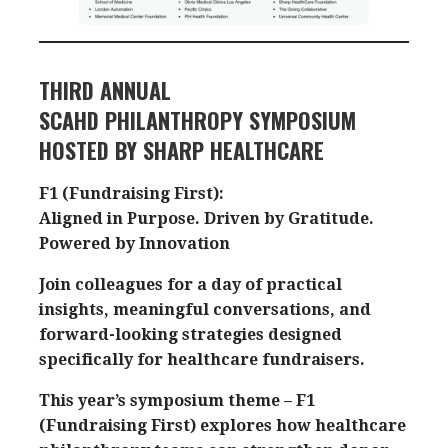
THIRD ANNUAL
SCAHD PHILANTHROPY SYMPOSIUM
HOSTED BY SHARP HEALTHCARE
F1 (Fundraising First):
Aligned in Purpose. Driven by Gratitude.
Powered by Innovation
Join colleagues for a day of practical
insights, meaningful conversations, and
forward-looking strategies designed
specifically for healthcare fundraisers.
This year’s symposium theme – F1
(Fundraising First) explores how healthcare