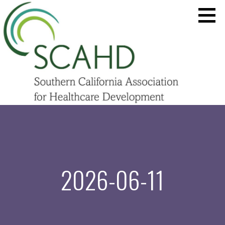
Skip
to
content
SCAHD.ORG
2026-06-11