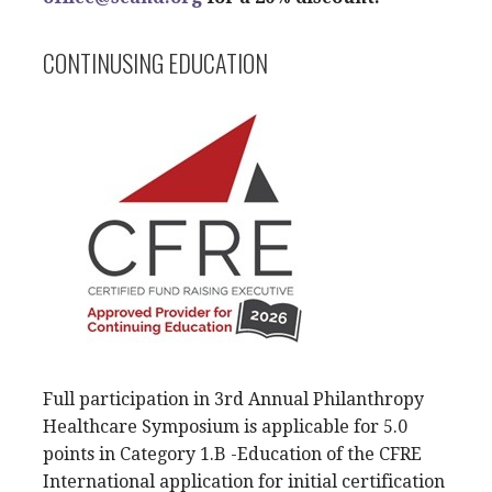
CONTINUSING EDUCATION
Full participation in 3rd Annual Philanthropy
Healthcare Symposium is applicable for 5.0
points in Category 1.B -Education of the CFRE
International application for initial certification