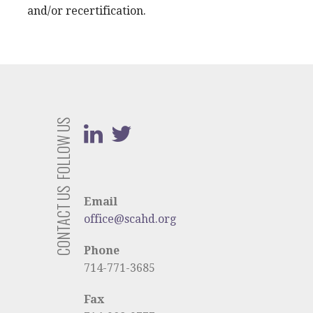
and/or recertification.
FOLLOW US
CONTACT US
Email
office@scahd.org
Phone
714-771-3685
Fax